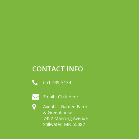
CONTACT INFO
651-439-3134
Email - Click Here
Axdahl's Garden Farm
& Greenhouse
7452 Manning Avenue
Stillwater, MN 55082