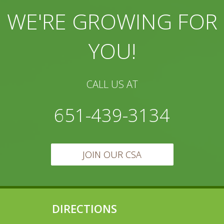
WE'RE GROWING FOR
YOU!
CALL US AT
651-439-3134
JOIN OUR CSA
DIRECTIONS