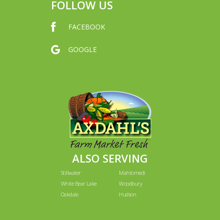
FOLLOW US
FACEBOOK
GOOGLE
ALSO SERVING
Stillwater
Mahtomedi
White Bear Lake
Woodbury
Oakdale
Hudson