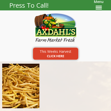
Menu
Press To Call!
This Weeks Harvest
CLICK HERE