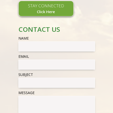
STAY CONNECTED
Click Here
CONTACT US
NAME
EMAIL
SUBJECT
MESSAGE