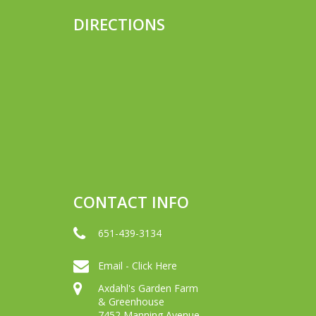
DIRECTIONS
CONTACT INFO
651-439-3134
Email - Click Here
Axdahl's Garden Farm
& Greenhouse
7452 Manning Avenue