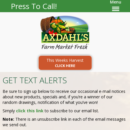
Menu
Press To Call!
This Weeks Harvest
CLICK HERE
GET TEXT ALERTS
Be sure to sign up below to receive our occasional e-mail notices
about new products, specials and, if you’re a winner of our
random drawings, notification of what you’ve won!
Simply
click this link
to subscribe to our email list.
Note:
There is an unsubscribe link in each of the email messages
we send out.