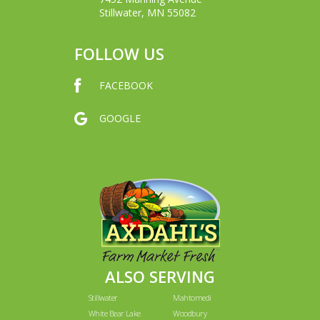
Stillwater, MN 55082
FOLLOW US
FACEBOOK
GOOGLE
ALSO SERVING
Stillwater
Mahtomedi
White Bear Lake
Woodbury