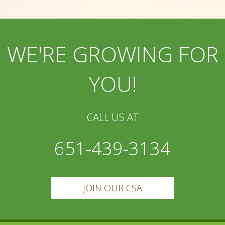
WE'RE GROWING FOR
YOU!
CALL US AT
651-439-3134
JOIN OUR CSA