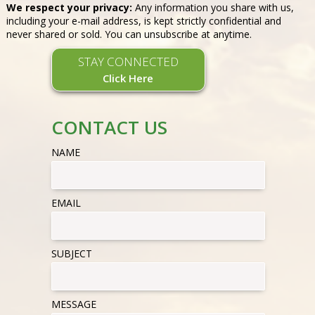
We respect your privacy:
Any information you share with us,
including your e-mail address, is kept strictly confidential and
never shared or sold. You can unsubscribe at anytime.
STAY CONNECTED
Click Here
CONTACT US
NAME
EMAIL
SUBJECT
MESSAGE