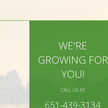
WE'RE
GROWING FOR
YOU!
CALL US AT
651-439-3134