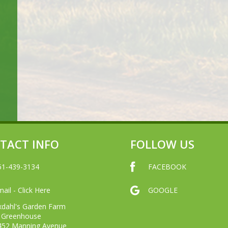
TACT INFO
FOLLOW US
51-439-3134
FACEBOOK
ail - Click Here
GOOGLE
xdahl's Garden Farm
 Greenhouse
452 Manning Avenue