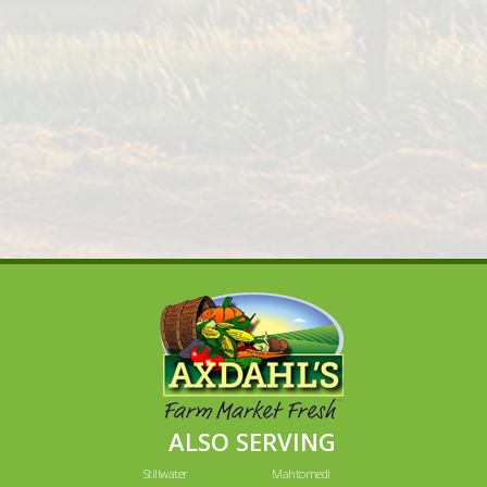
ALSO SERVING
Stillwater
Mahtomedi