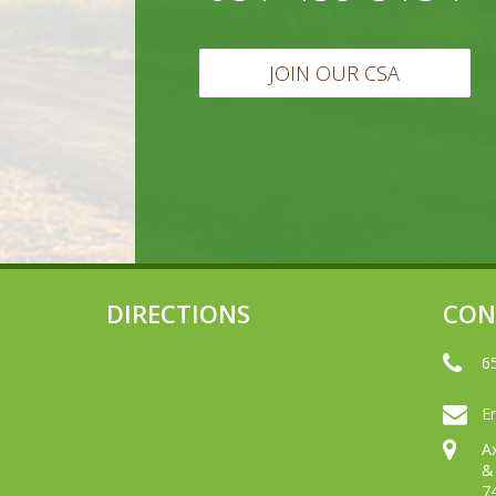
JOIN OUR CSA
DIRECTIONS
CON
6
Em
A
&
7