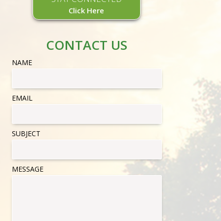
Click Here
CONTACT US
NAME
EMAIL
SUBJECT
MESSAGE