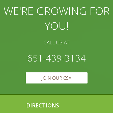
WE'RE GROWING FOR
YOU!
CALL US AT
651-439-3134
JOIN OUR CSA
DIRECTIONS