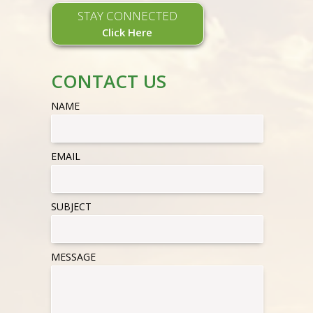
STAY CONNECTED
Click Here
CONTACT US
NAME
EMAIL
SUBJECT
MESSAGE