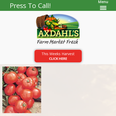
Menu
Press To Call!
This Weeks Harvest
CLICK HERE