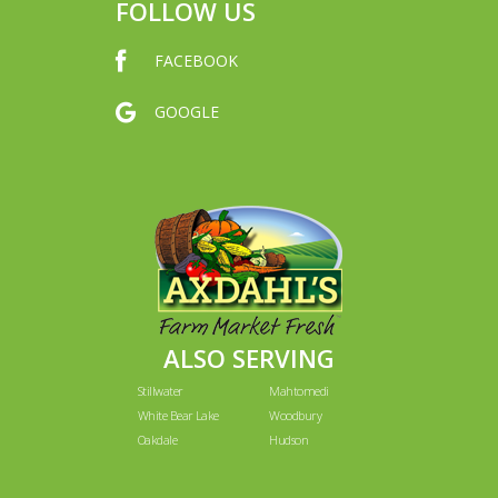
FOLLOW US
FACEBOOK
GOOGLE
ALSO SERVING
Stillwater
Mahtomedi
White Bear Lake
Woodbury
Oakdale
Hudson