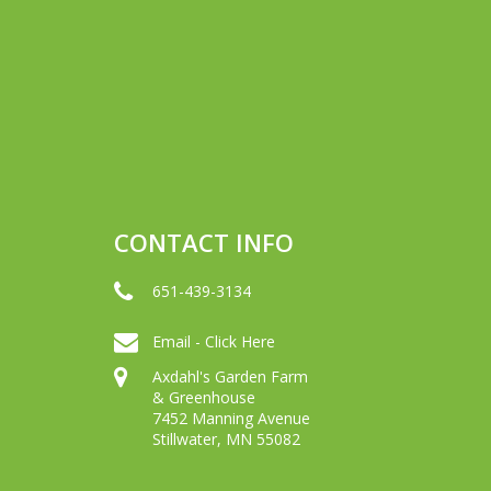
CONTACT INFO
651-439-3134
Email - Click Here
Axdahl's Garden Farm
& Greenhouse
7452 Manning Avenue
Stillwater, MN 55082