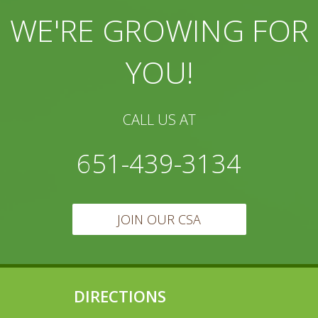
WE'RE GROWING FOR
YOU!
CALL US AT
651-439-3134
JOIN OUR CSA
DIRECTIONS