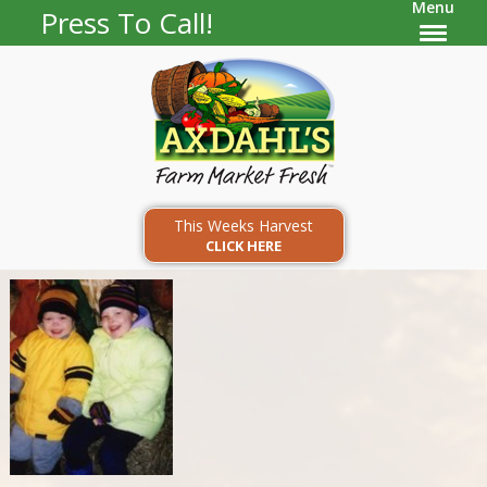
Menu
Press To Call!
This Weeks Harvest
CLICK HERE