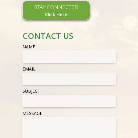
STAY CONNECTED
Click Here
CONTACT US
NAME
EMAIL
SUBJECT
MESSAGE