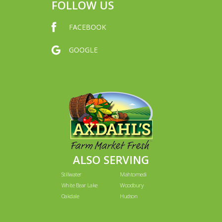
FOLLOW US
FACEBOOK
GOOGLE
ALSO SERVING
Stillwater
Mahtomedi
White Bear Lake
Woodbury
Oakdale
Hudson