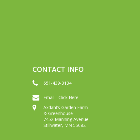
CONTACT INFO
651-439-3134
Email - Click Here
Axdahl's Garden Farm
& Greenhouse
7452 Manning Avenue
Stillwater, MN 55082