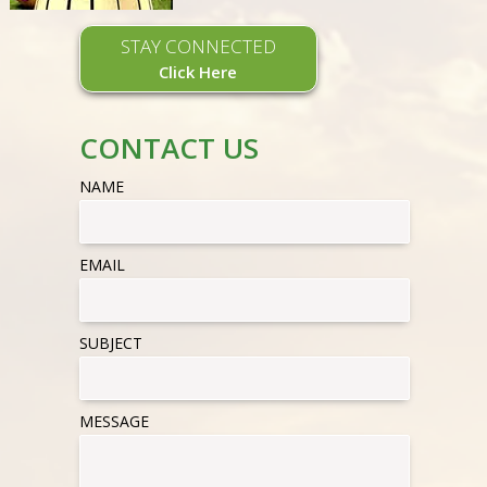
STAY CONNECTED
Click Here
CONTACT US
NAME
EMAIL
SUBJECT
MESSAGE