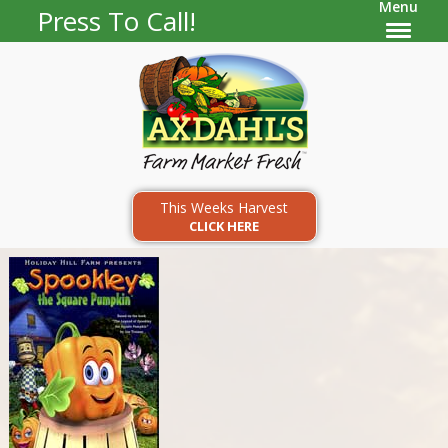
Menu
Press To Call!
This Weeks Harvest
CLICK HERE