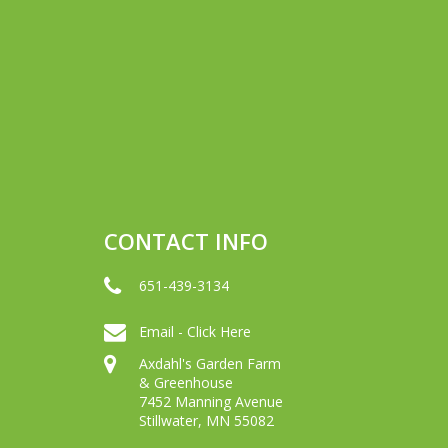
CONTACT INFO
651-439-3134
Email - Click Here
Axdahl's Garden Farm
& Greenhouse
7452 Manning Avenue
Stillwater, MN 55082