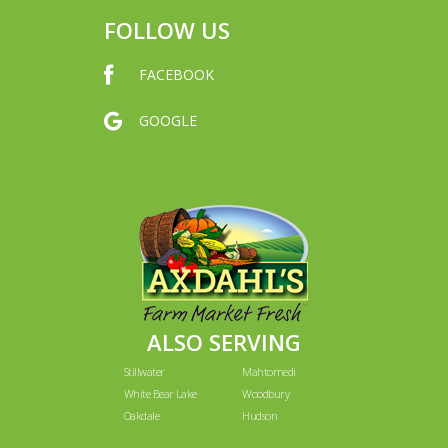
FOLLOW US
FACEBOOK
GOOGLE
ALSO SERVING
Stillwater
Mahtomedi
White Bear Lake
Woodbury
Oakdale
Hudson