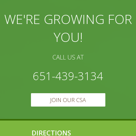
WE'RE GROWING FOR
YOU!
CALL US AT
651-439-3134
JOIN OUR CSA
DIRECTIONS