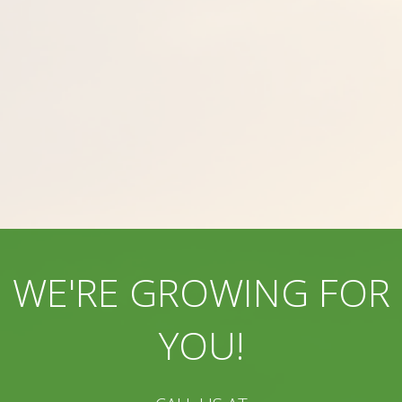
WE'RE GROWING FOR
YOU!