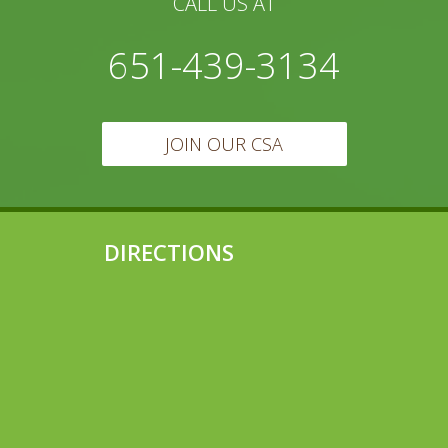
CALL US AT
651-439-3134
JOIN OUR CSA
DIRECTIONS