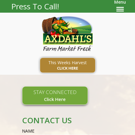
Menu
Press To Call!
This Weeks Harvest
CLICK HERE
STAY CONNECTED
Click Here
CONTACT US
NAME