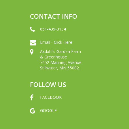
CONTACT INFO
651-439-3134
Email - Click Here
Axdahl's Garden Farm
& Greenhouse
7452 Manning Avenue
Stillwater, MN 55082
FOLLOW US
FACEBOOK
GOOGLE