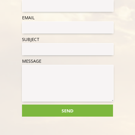
EMAIL
SUBJECT
MESSAGE