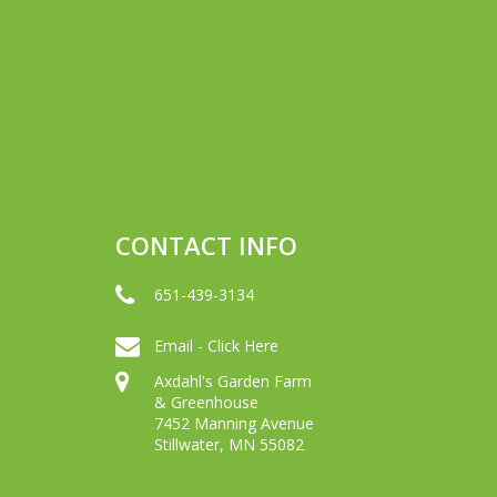
CONTACT INFO
651-439-3134
Email - Click Here
Axdahl's Garden Farm
& Greenhouse
7452 Manning Avenue
Stillwater, MN 55082