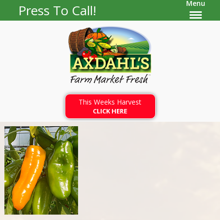
Menu
Press To Call!
This Weeks Harvest
CLICK HERE