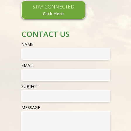
STAY CONNECTED
Click Here
CONTACT US
NAME
EMAIL
SUBJECT
MESSAGE