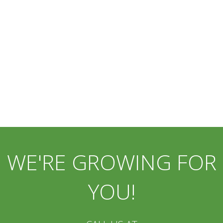
WE'RE GROWING FOR
YOU!