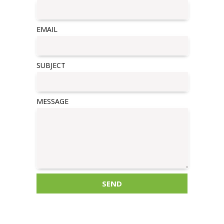
EMAIL
SUBJECT
MESSAGE