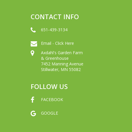
CONTACT INFO
651-439-3134
Email - Click Here
Axdahl's Garden Farm
& Greenhouse
7452 Manning Avenue
Stillwater, MN 55082
FOLLOW US
FACEBOOK
GOOGLE