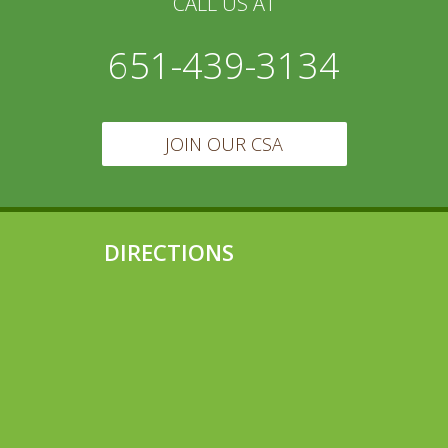
CALL US AT
651-439-3134
JOIN OUR CSA
DIRECTIONS