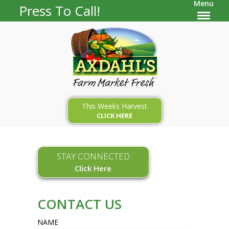
Menu
Press To Call!
This Weeks Harvest
CLICK HERE
STAY CONNECTED
Click Here
CONTACT US
NAME