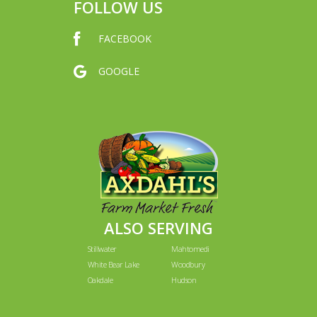
FOLLOW US
FACEBOOK
GOOGLE
ALSO SERVING
Stillwater
Mahtomedi
White Bear Lake
Woodbury
Oakdale
Hudson