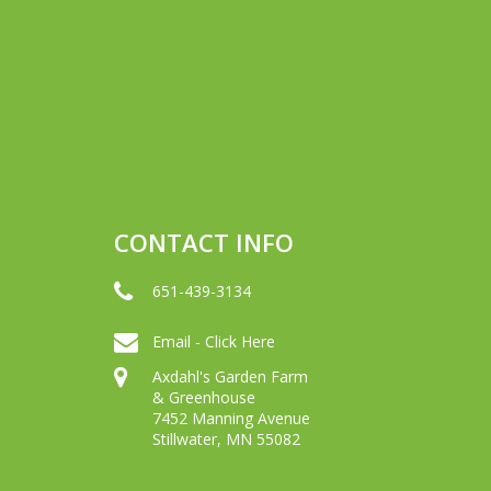
CONTACT INFO
651-439-3134
Email - Click Here
Axdahl's Garden Farm
& Greenhouse
7452 Manning Avenue
Stillwater, MN 55082