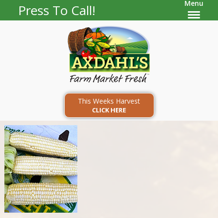
Menu
Press To Call!
This Weeks Harvest
CLICK HERE