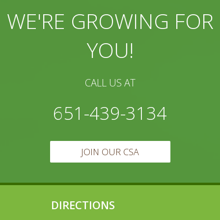
WE'RE GROWING FOR
YOU!
CALL US AT
651-439-3134
JOIN OUR CSA
DIRECTIONS