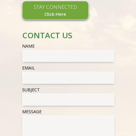
STAY CONNECTED
Click Here
CONTACT US
NAME
EMAIL
SUBJECT
MESSAGE