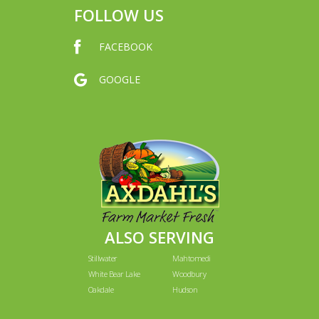
FOLLOW US
FACEBOOK
GOOGLE
ALSO SERVING
Stillwater
Mahtomedi
White Bear Lake
Woodbury
Oakdale
Hudson