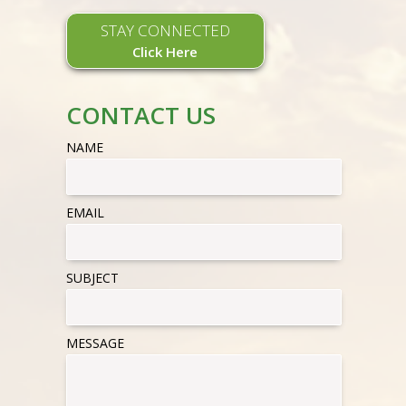
STAY CONNECTED
Click Here
CONTACT US
NAME
EMAIL
SUBJECT
MESSAGE