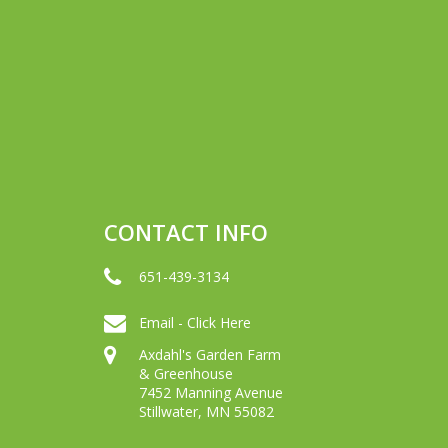
CONTACT INFO
651-439-3134
Email - Click Here
Axdahl's Garden Farm
& Greenhouse
7452 Manning Avenue
Stillwater, MN 55082