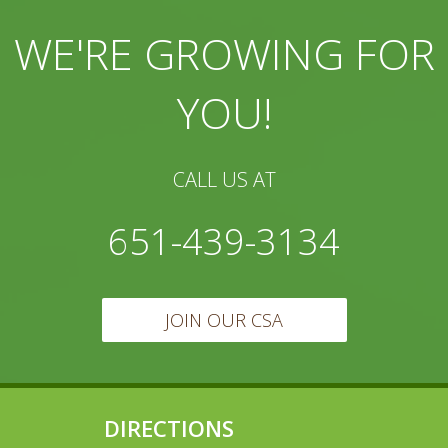
WE'RE GROWING FOR
YOU!
CALL US AT
651-439-3134
JOIN OUR CSA
DIRECTIONS