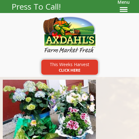
Menu
Press To Call!
This Weeks Harvest
CLICK HERE